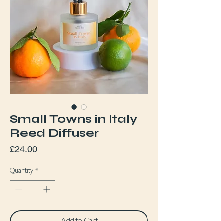
Small Towns in Italy
Reed Diffuser
Price
£24.00
Quantity
*