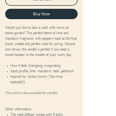
Add to Cart
Buy Now
Would you like to take a walk with me to an
Italian garden? This perfect blend of lime and
mandarin fragrance, with peppery basil as the final
touch, creates the perfect vibes for spring. Vibrant
and citrusy, this candle is perfect if you need a
mood booster in the middle of your work day.
How it feels: Energising, invigorating
Scent profile: lime, mandarin, basil, patchouli
Inspired by: Sicilian towns (Taormina
especially!)
This scent is also available for candles
Other information:
The reed diffuser comes with 8 sticks