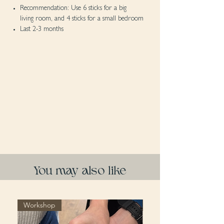
Recommendation: Use 6 sticks for a big
living room, and 4 sticks for a small bedroom
Last 2-3 months
You may also like
Workshop
Workshop