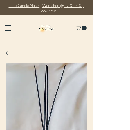
Latte Candle Making Workshop @ 12 & 13 Sep
| Book now