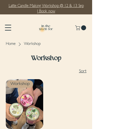
Latte Candle Making Workshop @ 12 & 13 Sep
| Book now
Home
Workshop
Workshop
Sort
Workshop