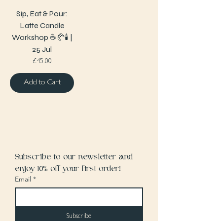
Sip, Eat & Pour:
Latte Candle
Workshop ☕️🥐🕯️ |
25 Jul
Price
£45.00
Add to Cart
Subscribe to our newsletter and 
enjoy 10% off your first order!
Email
*
Subscribe