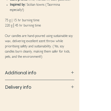
Inspired by:
Sicilian towns (Taormina
especially!)
75 g | 15 hr burning time
220 g│45 hr burning time
Our candles are hand-poured using sustainable soy
wax, delivering excellent scent throw while
prioritising safety and sustainability. (Yes, soy
candles burn cleanly, making them safer for kids,
pets, and the environment!)
Additional info
Soy wax: Soy wax produces clean burn and
Delivery info
delivers an excellent scent throw. No dyes/
additives are added to our wax so no pollution
Upon receiving an email that your product has
to your home air quality
been dispatched, please expect to wait for 2-4
Certified fragrance oils: We source high quality
working days to receive your goodies!
fragrance oils that are phthalate and paraben