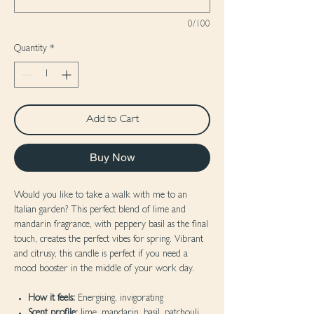
0/100
Quantity
*
Add to Cart
Buy Now
Would you like to take a walk with me to an
Italian garden? This perfect blend of lime and
mandarin fragrance, with peppery basil as the final
touch, creates the perfect vibes for spring. Vibrant
and citrusy, this candle is perfect if you need a
mood booster in the middle of your work day.
How it feels:
Energising, invigorating
Scent profile:
lime, mandarin, basil, patchouli