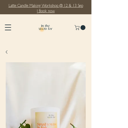
Latte Candle Making Workshop @ 12 & 13 Sep
| Book now