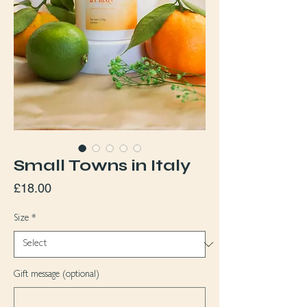
Small Towns in Italy
Price
£18.00
Size
*
Gift message (optional)