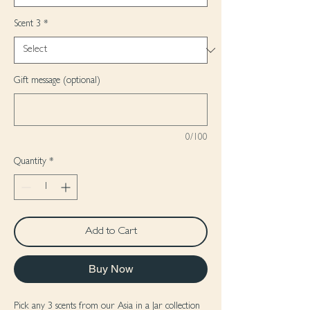
Scent 3
*
Gift message (optional)
0/100
Quantity
*
Add to Cart
Buy Now
Pick any 3 scents from our Asia in a Jar collection