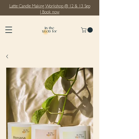
Latte Candle Making Workshop @ 12 & 13 Sep
| Book now