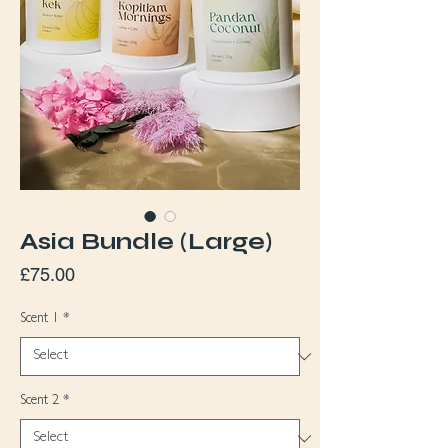
Asia Bundle (Large)
Price
£75.00
Scent 1
*
Scent 2
*