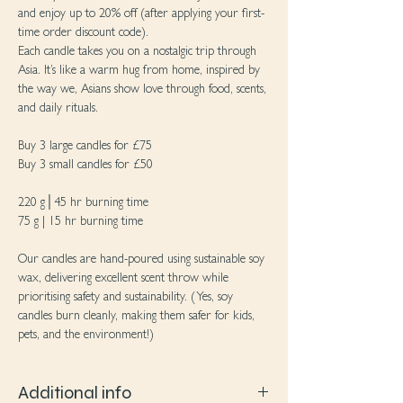
and enjoy up to 20% off (after applying your first-
time order discount code).
Each candle takes you on a nostalgic trip through
Asia. It’s like a warm hug from home, inspired by
the way we, Asians show love through food, scents,
and daily rituals.
Buy 3 large candles for £75
Buy 3 small candles for £50
220 g│45 hr burning time
75 g | 15 hr burning time
Our candles are hand-poured using sustainable soy
wax, delivering excellent scent throw while
prioritising safety and sustainability. (Yes, soy
candles burn cleanly, making them safer for kids,
pets, and the environment!)
Additional info