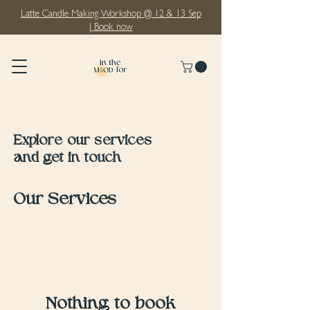
Latte Candle Making Workshop @ 12 & 13 Sep
| Book now
Explore our services
and get in touch
Our Services
Nothing to book