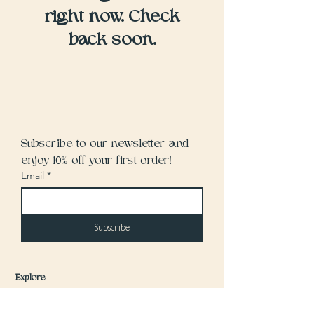
right now. Check
back soon.
Subscribe to our newsletter and 
enjoy 10% off your first order!
Email
*
Subscribe
Explore
Home